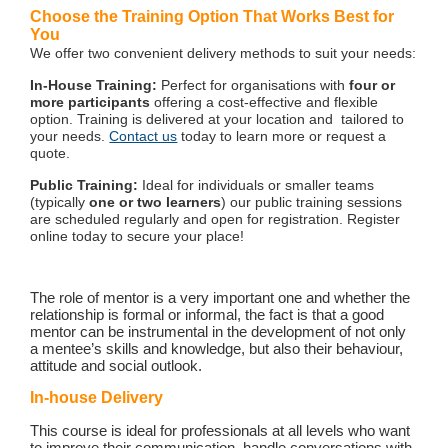
Choose the Training Option That Works Best for
You
We offer two convenient delivery methods to suit your needs:
In-House Training:
Perfect for organisations with
four or
more participants
offering a cost-effective and flexible
option. Training is delivered at your location and tailored to
your needs.
Contact us
today to learn more or request a
quote.
Public Training:
Ideal for individuals or smaller teams
(typically
one or two learners
) our public training sessions
are scheduled regularly and open for registration. Register
online today to secure your place!
The role of mentor is a very important one and whether the
relationship is formal or informal, the fact is that a good
mentor can be instrumental in the development of not only
a mentee’s skills and knowledge, but also their behaviour,
attitude and social outlook.
In-house Delivery
This course is ideal for professionals at all levels who want
to improve their communication, handle conversations with