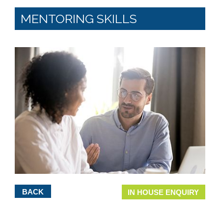
MENTORING SKILLS
BACK
IN HOUSE ENQUIRY