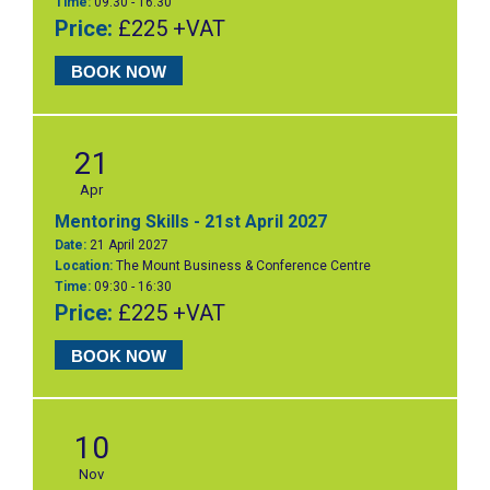
Time:
09:30 - 16:30
Price:
£225 +VAT
BOOK NOW
21
Apr
Mentoring Skills - 21st April 2027
Date:
21 April 2027
Location:
The Mount Business & Conference Centre
Time:
09:30 - 16:30
Price:
£225 +VAT
BOOK NOW
10
Nov