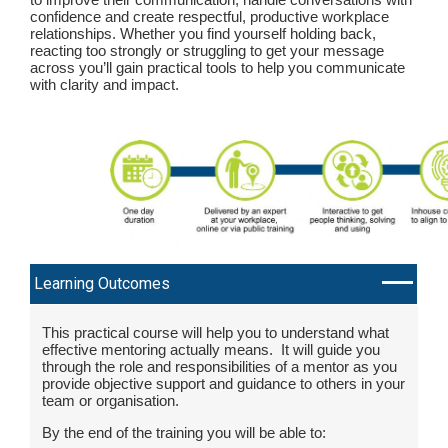
confidence and create respectful, productive workplace
relationships. Whether you find yourself holding back,
reacting too strongly or struggling to get your message
across you’ll gain practical tools to help you communicate
with clarity and impact.
Learning Outcomes
This practical course will help you to understand what
effective mentoring actually means. It will guide you
through the role and responsibilities of a mentor as you
provide objective support and guidance to others in your
team or organisation.
By the end of the training you will be able to: