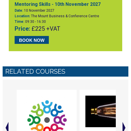
Mentoring Skills - 10th November 2027
Date:
10 November 2027
Location:
The Mount Business & Conference Centre
Time:
09:30 - 16:30
Price:
£225 +VAT
BOOK NOW
RELATED COURSES