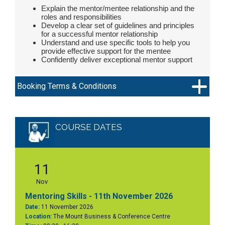
Explain the mentor/mentee relationship and the
roles and responsibilities
Develop a clear set of guidelines and principles
for a successful mentor relationship
Understand and use specific tools to help you
provide effective support for the mentee
Confidently deliver exceptional mentor support
Booking Terms & Conditions
COURSE DATES
11
Nov
Mentoring Skills - 11th November 2026
Date:
11 November 2026
Location:
The Mount Business & Conference Centre