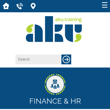
☰
FINANCE & HR