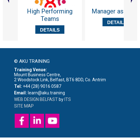
High Performing
Manager as Coac
Teams
DETAILS
DETAILS
© AKU TRAINING
Training Venue:
Mount Business Centre,
2 Woodstock Link, Belfast, BT6 8DD, Co. Antrim
Tel:
+44 (28) 9016 0587
Email:
learn@aku.training
WEB DESIGN BELFAST
by
ITS
SITE MAP