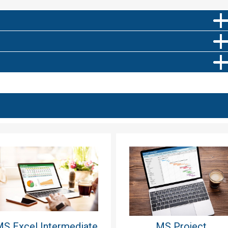
S Excel Intermediate
MS Project