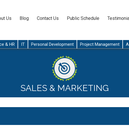
ut Us
Blog
Contact Us
Public Schedule
Testimonia
ce & HR
IT
Personal Development
Project Management
A
SALES & MARKETING