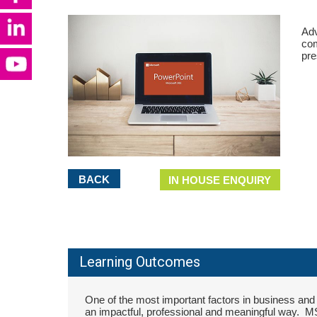
Adv
com
pre
BACK
IN HOUSE ENQUIRY
Learning Outcomes
One of the most important factors in business and p
an impactful, professional and meaningful way. M