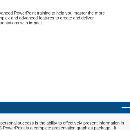
anced PowerPoint training to help you master the more
plex and advanced features to create and deliver
sentations with impact.
ersonal success is the ability to effectively present information in
S PowerPoint is a complete presentation graphics package. It