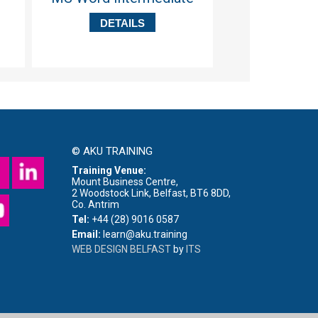
Skil
DETAILS
DETA
© AKU TRAINING
Training Venue:
Mount Business Centre,
2 Woodstock Link, Belfast, BT6 8DD,
Co. Antrim
Tel:
+44 (28) 9016 0587
Email:
learn@aku.training
WEB DESIGN BELFAST
by
ITS