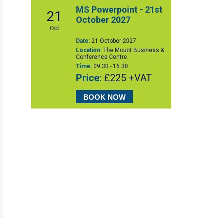
MS Powerpoint - 21st
21
October 2027
Oct
Date:
21 October 2027
Location:
The Mount Business &
Conference Centre
Time:
09:30 - 16:30
Price:
£225 +VAT
BOOK NOW