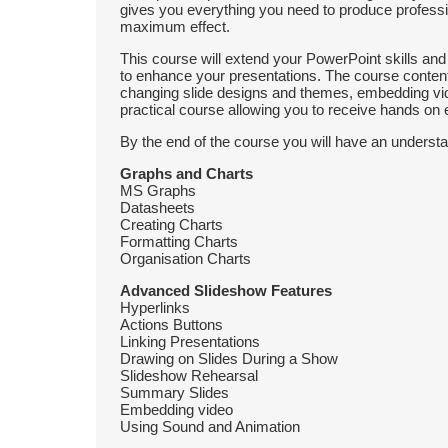
gives you everything you need to produce professio
maximum effect.
This course will extend your PowerPoint skills an
to enhance your presentations. The course content
changing slide designs and themes, embedding vi
practical course allowing you to receive hands on 
By the end of the course you will have an understa
Graphs and Charts
MS Graphs
Datasheets
Creating Charts
Formatting Charts
Organisation Charts
Advanced Slideshow Features
Hyperlinks
Actions Buttons
Linking Presentations
Drawing on Slides During a Show
Slideshow Rehearsal
Summary Slides
Embedding video
Using Sound and Animation