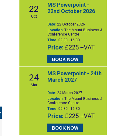
MS Powerpoint -
22
22nd October 2026
Oct
Date:
22 October 2026
Location:
The Mount Business &
Conference Centre
Time:
09:30 - 16:30
Price:
£225 +VAT
BOOK NOW
MS Powerpoint - 24th
24
March 2027
Mar
Date:
24 March 2027
Location:
The Mount Business &
Conference Centre
Time:
09:30 - 16:30
Price:
£225 +VAT
BOOK NOW