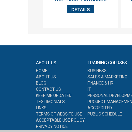
DETAILS
ABOUT US
TRAINING COURSES
HOME
BUSINESS
ABOUT US
SALES & MARKETING
BLOG
FINANCE & HR
CONTACT US
IT
KEEP ME UPDATED
PERSONAL DEVELOPM
TESTIMONIALS
PROJECT MANAGEME
LINKS
ACCREDITED
TERMS OF WEBSITE USE
PUBLIC SCHEDULE
ACCEPTABLE USE POLICY
PRIVACY NOTICE