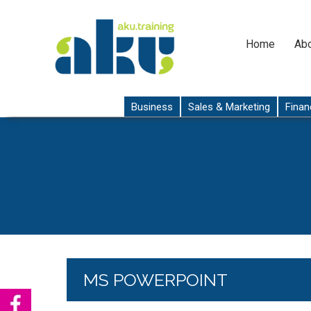
Home
Abo
Business
Sales & Marketing
Finan
MS POWERPOINT