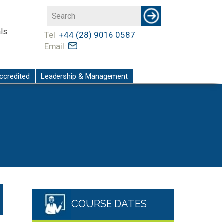
ls
Tel:
+44 (28) 9016 0587
Email:
ccredited
Leadership & Management
COURSE DATES