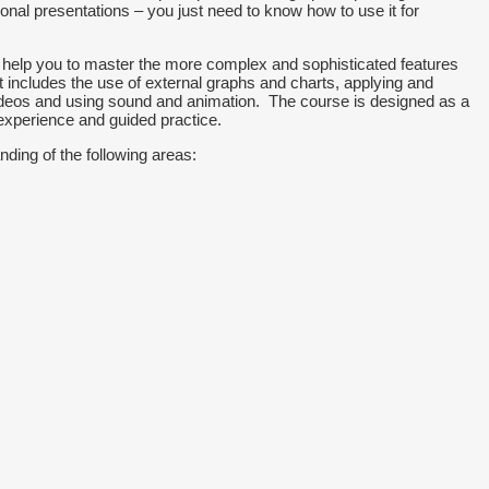
nal presentations – you just need to know how to use it for
d help you to master the more complex and sophisticated features
 includes the use of external graphs and charts, applying and
deos and using sound and animation. The course is designed as a
experience and guided practice.
nding of the following areas: