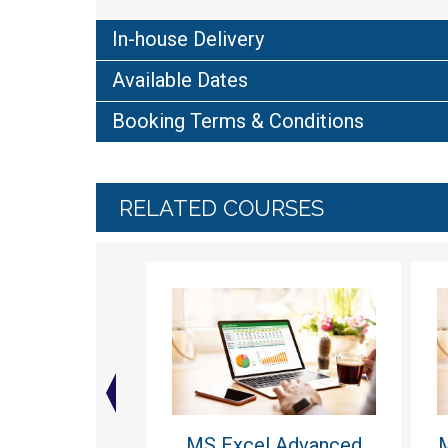
In-house Delivery
Available Dates
Booking Terms & Conditions
RELATED COURSES
MS Excel Advanced
M