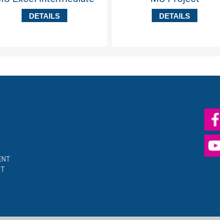
DETAILS
DETAILS
ENT
NT