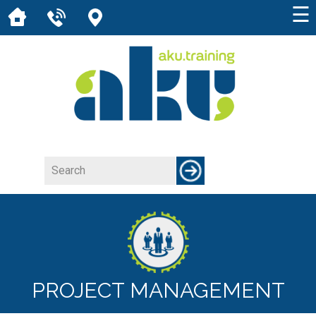
☰
PROJECT MANAGEMENT