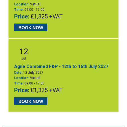
Location:
Virtual
Time:
09:00 - 17:00
Price:
£1,325 +VAT
BOOK NOW
12
Jul
Agile Combined F&P - 12th to 16th July 2027
Date:
12 July 2027
Location:
Virtual
Time:
09:00 - 17:00
Price:
£1,325 +VAT
BOOK NOW