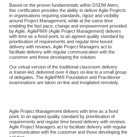
Based on the proven fundamentals within DSDM Atern,
this certification provides the ability to deliver Agile Projects
in organisations requiring standards, rigour and visibility
around Project Management, while at the same time
enabling the fast pace, change and empowerment provided
by Agile. AgilePM® (Agile Project Management) delivers
with time as a fixed point, to an agreed quality standard by
prioritisation of requirements and regular time boxed
delivery with reviews. Agile Project Managers act to
facilitate delivery with regular communication with the
customer and those developing the solution.
Our virtual version of the traditional classroom delivery
is trainer-led, delivered over 4 days on-line to a small group
of delegates. The AgilePM® Foundation and Practitioner
examinations are taken on-line and invigilated remotely.
Agile Project Management delivers with time as a fixed
point, to an agreed quality standard by prioritisation of
requirements and regular time boxed delivery with reviews.
Agile Project Managers act to facilitate delivery with regular
communication with the customer and those developing the