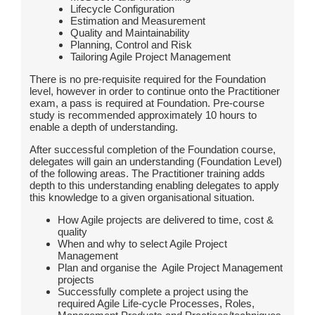
Lifecycle Configuration
Estimation and Measurement
Quality and Maintainability
Planning, Control and Risk
Tailoring Agile Project Management
There is no pre-requisite required for the Foundation
level, however in order to continue onto the Practitioner
exam, a pass is required at Foundation. Pre-course
study is recommended approximately 10 hours to
enable a depth of understanding.
After successful completion of the Foundation course,
delegates will gain an understanding (Foundation Level)
of the following areas. The Practitioner training adds
depth to this understanding enabling delegates to apply
this knowledge to a given organisational situation.
How Agile projects are delivered to time, cost &
quality
When and why to select Agile Project
Management
Plan and organise the Agile Project Management
projects
Successfully complete a project using the
required Agile Life-cycle Processes, Roles,