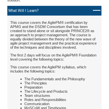
solution.
What Will I Learn?
This course covers the AgilePM® certification by
APMG and the DSDM Consortium that has been
created to stand alone or sit alongside PRINCE2® as
an approach to project management. The course is
equally divided between the theory of the new wave of
agile project management and the practical experience
of the techniques and disciplines involved.
The first 2 days will focus on the AgilePM® Foundation
level covering the following topics:
This course covers the AgilePM syllabus, which
includes the following topics:
The Fundamentals and the Philosophy
The Principles
Preparation
The Lifecycle and Products
Team structures
Roles and Responsibilities
Communication
MoSCoW and Timeboxing