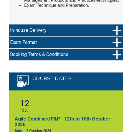
Management Products and Practices/techniques.
Exam Technique and Preparation.
In-house Delivery
Exam Format
Booking Terms & Conditions
COURSE DATES
12
Oct
Agile Combined F&P - 12th to 16th October
2026
Date:
12 October 2026