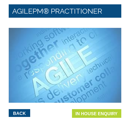
AGILEPM® PRACTITIONER
BACK
IN HOUSE ENQUIRY