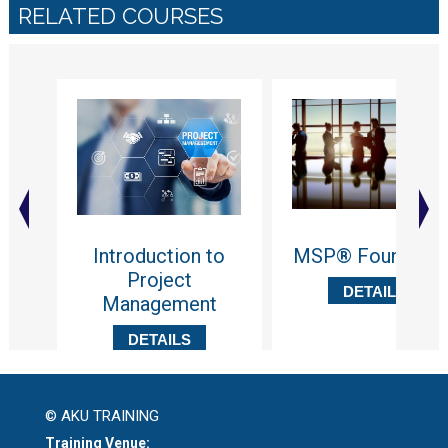
RELATED COURSES
Introduction to
MSP® Foundatio
Project
DETAILS
Management
DETAILS
© AKU TRAINING
Training Venue: