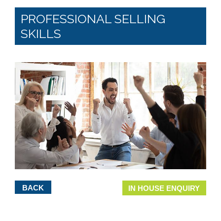
PROFESSIONAL SELLING
SKILLS
BACK
IN HOUSE ENQUIRY