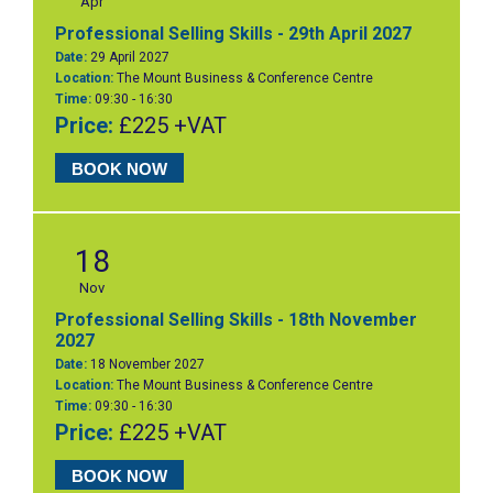
Apr
Professional Selling Skills - 29th April 2027
Date:
29 April 2027
Location:
The Mount Business & Conference Centre
Time:
09:30 - 16:30
Price:
£225 +VAT
BOOK NOW
18
Nov
Professional Selling Skills - 18th November
2027
Date:
18 November 2027
Location:
The Mount Business & Conference Centre
Time:
09:30 - 16:30
Price:
£225 +VAT
BOOK NOW