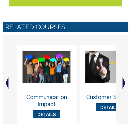
RELATED COURSES
Communication
Customer Servic
Impact
DETAILS
DETAILS