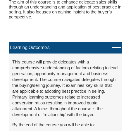
The aim of this course is to enhance delegate sales skills
through an understanding and application of best practice in
selling. It also focuses on gaining insight to the buyer’s
perspective.
Learning Outcomes
This course will provide delegates with a
comprehensive understanding of factors relating to lead
generation, opportunity management and business
development. The course navigates delegates through
the buying/selling journey. It examines key skills that
are applicable to adopting best practice in selling.
Primary learning outcomes relate to increased
conversion ratios resulting in improved quota
attainment. A focus throughout the course is the
development of ‘relationship’ with the buyer.
By the end of the course you will be able to: