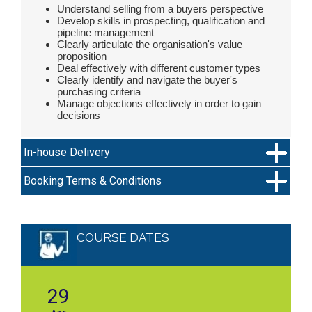
Understand selling from a buyers perspective
Develop skills in prospecting, qualification and
pipeline management
Clearly articulate the organisation's value
proposition
Deal effectively with different customer types
Clearly identify and navigate the buyer's
purchasing criteria
Manage objections effectively in order to gain
decisions
In-house Delivery
Booking Terms & Conditions
COURSE DATES
29