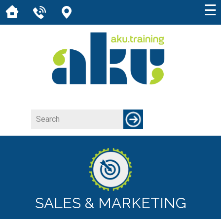
☰
SALES & MARKETING