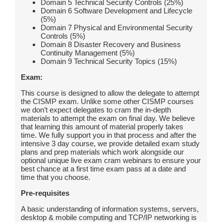
Domain 5 Technical Security Controls (25%)
Domain 6 Software Development and Lifecycle
(5%)
Domain 7 Physical and Environmental Security
Controls (5%)
Domain 8 Disaster Recovery and Business
Continuity Management (5%)
Domain 9 Technical Security Topics (15%)
Exam:
This course is designed to allow the delegate to attempt
the CISMP exam. Unlike some other CISMP courses
we don’t expect delegates to cram the in-depth
materials to attempt the exam on final day. We believe
that learning this amount of material properly takes
time. We fully support you in that process and after the
intensive 3 day course, we provide detailed exam study
plans and prep materials which work alongside our
optional unique live exam cram webinars to ensure your
best chance at a first time exam pass at a date and
time that you choose.
Pre-requisites
A basic understanding of information systems, servers,
desktop & mobile computing and TCP/IP networking is