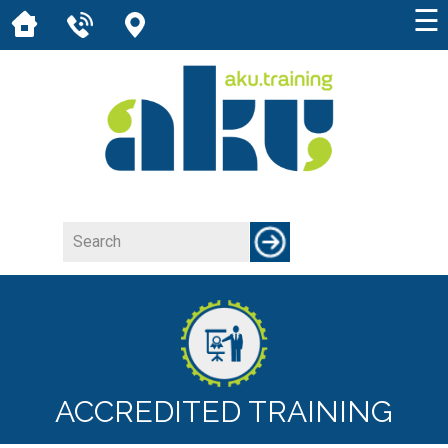
☰
ACCREDITED TRAINING