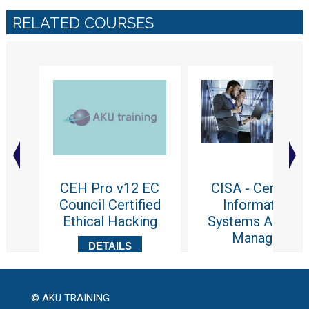
RELATED COURSES
CEH Pro v12 EC
CISA - Certified
Council Certified
Information
Ethical Hacking
Systems Auditor
Manager
DETAILS
DETAILS
© AKU TRAINING