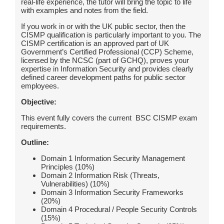
real-life experience, the tutor will bring the topic to life
with examples and notes from the field.
If you work in or with the UK public sector, then the
CISMP qualification is particularly important to you. The
CISMP certification is an approved part of UK
Government’s Certified Professional (CCP) Scheme,
licensed by the NCSC (part of GCHQ), proves your
expertise in Information Security and provides clearly
defined career development paths for public sector
employees.
Objective:
This event fully covers the current BSC CISMP exam
requirements.
Outline:
Domain 1 Information Security Management
Principles (10%)
Domain 2 Information Risk (Threats,
Vulnerabilities) (10%)
Domain 3 Information Security Frameworks
(20%)
Domain 4 Procedural / People Security Controls
(15%)