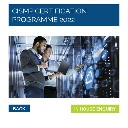
CISMP CERTIFICATION
PROGRAMME 2022
BACK
IN HOUSE ENQUIRY