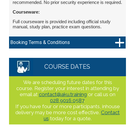
recommended. No prior security experience is required.
Courseware:
Full courseware is provided including official study
manual, study plan, practice exam questions.
Booking Terms & Conditions
COURSE DATES
We are scheduling future dates for this
course. Register your interest in attending by
email at
contact@aku.training
or call us on
028 9016 0587
.
If you have four or more participants, inhouse
delivery may be more cost effective.
Contact
us
today for a quote.