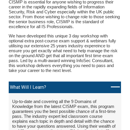
CISMP is essential for anyone wishing to progress their
career in the rapidly expanding fields of Information
Security, Risk and Cyber especially within the UK public
sector. From those wishing to change role to those seeking
the senior business role, CISMP is the standard of
excellence for all IS Professionals.
We have developed this unique 3 day workshop with
optional extra post-course exam support & webinars fully
utilising our extensive 25 years industry expereince to
ensure you get exactly what need to help manage the risk
on the ground AND get that all important first time exam
pass. Led by a multi-award winning InfoSec Consultant,
this workshop delivers everything you need to pass and
take your career to the next level.
What Will I Learn?
Up-to-date and covering all the 9 Domains of
Knowledge from the latest CISMP exam, this program
guarantees you the best possible chance of a first-time
pass. The industry expert led classroom course
explains each topic in depth and detail with the chance
to have your questions answered. Using their wealth of