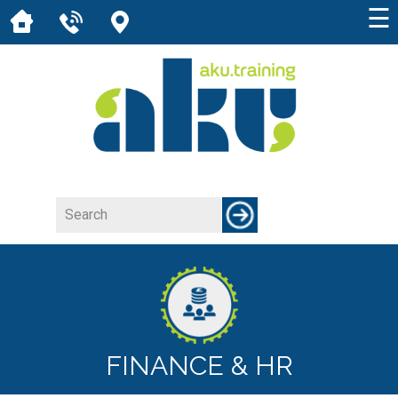
☰
FINANCE & HR