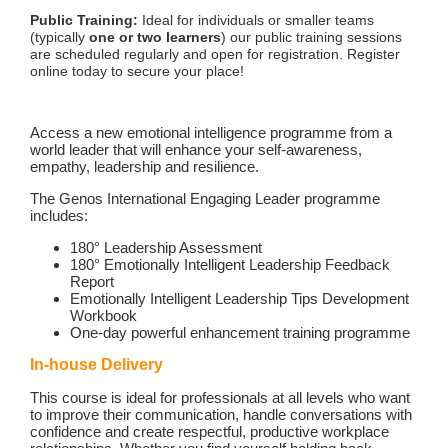
Public Training:
Ideal for individuals or smaller teams
(typically
one or two learners
) our public training sessions
are scheduled regularly and open for registration. Register
online today to secure your place!
Access a new emotional intelligence programme from a
world leader that will enhance your self-awareness,
empathy, leadership and resilience.
The Genos International Engaging Leader programme
includes:
180° Leadership Assessment
180° Emotionally Intelligent Leadership Feedback
Report
Emotionally Intelligent Leadership Tips Development
Workbook
One-day powerful enhancement training programme
In-house Delivery
This course is ideal for professionals at all levels who want
to improve their communication, handle conversations with
confidence and create respectful, productive workplace