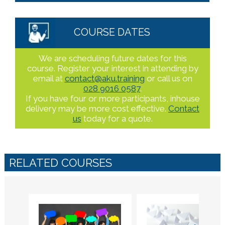
COURSE DATES
We are scheduling future dates for this
course. Register your interest in attending by
email at
contact@aku.training
or call us on
028 9016 0587
.
If you have four or more participants, inhouse
delivery may be more cost effective.
Contact
us
today for a quote.
RELATED COURSES