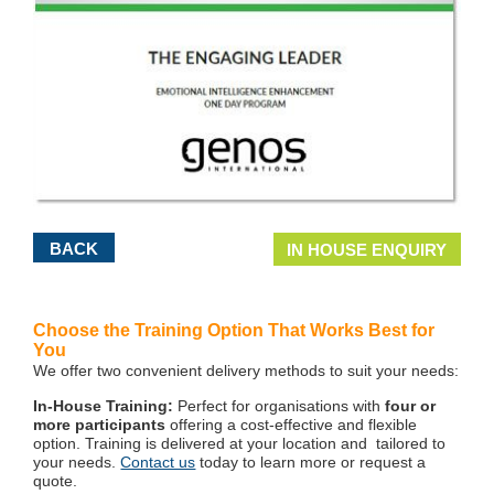
BACK
IN HOUSE ENQUIRY
Choose the Training Option That Works Best for
You
We offer two convenient delivery methods to suit your needs:
In-House Training:
Perfect for organisations with
four or
more participants
offering a cost-effective and flexible
option. Training is delivered at your location and tailored to
your needs.
Contact us
today to learn more or request a
quote.