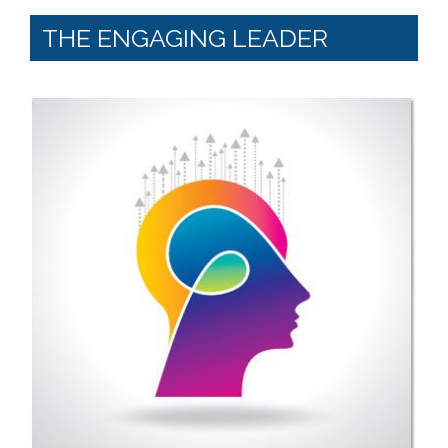
THE ENGAGING LEADER