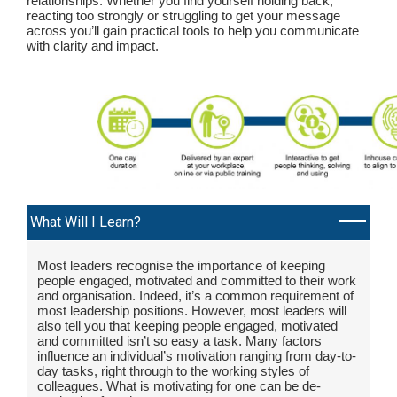
relationships. Whether you find yourself holding back,
reacting too strongly or struggling to get your message
across you’ll gain practical tools to help you communicate
with clarity and impact.
What Will I Learn?
Most leaders recognise the importance of keeping
people engaged, motivated and committed to their work
and organisation. Indeed, it’s a common requirement of
most leadership positions. However, most leaders will
also tell you that keeping people engaged, motivated
and committed isn’t so easy a task. Many factors
influence an individual’s motivation ranging from day-to-
day tasks, right through to the working styles of
colleagues. What is motivating for one can be de-