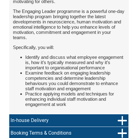
motivating for others.
The Engaging Leader programme is a powerful one-day
leadership program bringing together the latest
developments in neuroscience, human motivation and
emotional intelligence to help you enhance levels of
motivation, commitment and engagement in your
teams.
Specifically, you will:
Identify and discuss what employee engagement
is, how it’s typically measured and why it’s
important to organisational performance
Examine feedback on engaging leadership
competencies and determine leadership
behaviours you could demonstrate to enhance
staff motivation and engagement
Practice applying models and techniques for
enhancing individual staff motivation and
engagement at work
In-house Delivery
Booking Terms & Conditions