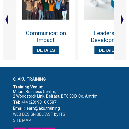
Communication
Leadership
Impact
Development
DETAILS
DETAILS
© AKU TRAINING
Training Venue:
Mount Business Centre,
2 Woodstock Link, Belfast, BT6 8DD, Co. Antrim
Tel:
+44 (28) 9016 0587
Email:
learn@aku.training
WEB DESIGN BELFAST
by
ITS
SITE MAP