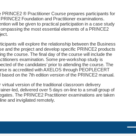
 PRINCE2 ® Practitioner Course prepares participants for
 PRINCE2 Foundation and Practitioner examinations.
ention will be given to practical participation in a case study
ompassing the most essential elements of a PRINCE2
ject.
ticipants will explore the relationship between the Business
e and the project and develop specific PRINCE2 products
ing the course. The final day of the course will include the
ctitioners examination. Some pre-workshop study is
ected of the candidates’ prior to attending the course. The
urse is accredited with AXELOS through PEOPLECERT
 based on the 7th edition version of the PRINCE2 manual.
 virtual version of the traditional classroom delivery
trainer-led, delivered over 5 days on-line to a small group of
egates. The PRINCE2 Practitioner examinations are taken
line and invigilated remotely.