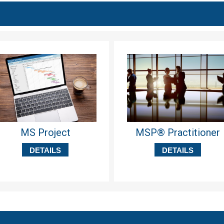
MS Project
MSP® Practitioner
DETAILS
DETAILS