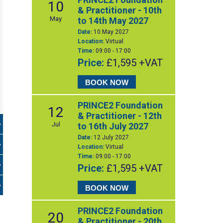
10
& Practitioner - 10th
May
to 14th May 2027
Date:
10 May 2027
Location:
Virtual
Time:
09:00 - 17:00
Price:
£1,595 +VAT
BOOK NOW
PRINCE2 Foundation
12
& Practitioner - 12th
Jul
to 16th July 2027
Date:
12 July 2027
Location:
Virtual
Time:
09:00 - 17:00
Price:
£1,595 +VAT
BOOK NOW
PRINCE2 Foundation
20
& Practitioner - 20th