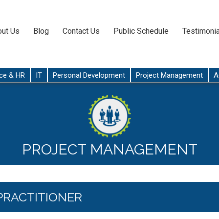
ut Us
Blog
Contact Us
Public Schedule
Testimonia
ce & HR
IT
Personal Development
Project Management
A
PROJECT MANAGEMENT
PRACTITIONER