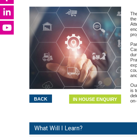
The
the
Att
enc
pro
Par
Cas
dur
Pra
exp
co
and
Our
is 
del
BACK
IN HOUSE ENQUIRY
on-
What Will I Learn?