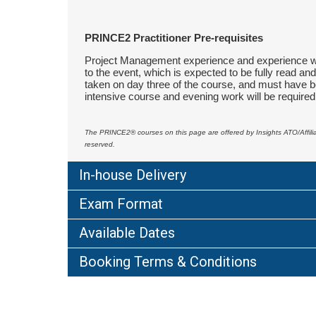
PRINCE2 Practitioner Pre-requisites
Project Management experience and experience wor
to the event, which is expected to be fully read a
taken on day three of the course, and must have be
intensive course and evening work will be required
The PRINCE2
®
courses on this page are offered by Insights ATO/Affi
reserved.
In-house Delivery
Exam Format
Available Dates
Booking Terms & Conditions