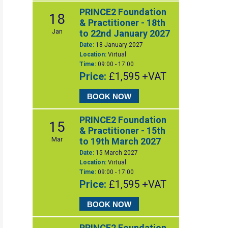
PRINCE2 Foundation
18
& Practitioner - 18th
Jan
to 22nd January 2027
Date:
18 January 2027
Location:
Virtual
Time:
09:00 - 17:00
Price:
£1,595 +VAT
BOOK NOW
PRINCE2 Foundation
15
& Practitioner - 15th
Mar
to 19th March 2027
Date:
15 March 2027
Location:
Virtual
Time:
09:00 - 17:00
Price:
£1,595 +VAT
BOOK NOW
PRINCE2 Foundation