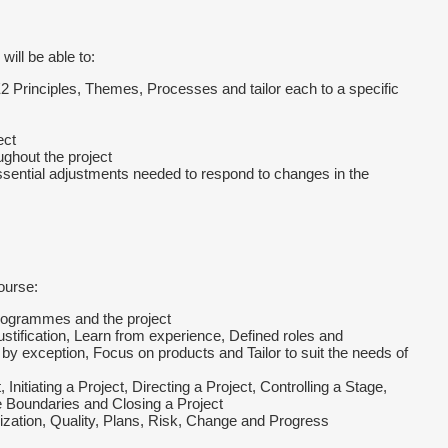
will be able to:
2 Principles, Themes, Processes and tailor each to a specific
ect
ughout the project
essential adjustments needed to respond to changes in the
ourse:
rogrammes and the project
tification, Learn from experience, Defined roles and
by exception, Focus on products and Tailor to suit the needs of
itiating a Project, Directing a Project, Controlling a Stage,
 Boundaries and Closing a Project
tion, Quality, Plans, Risk, Change and Progress