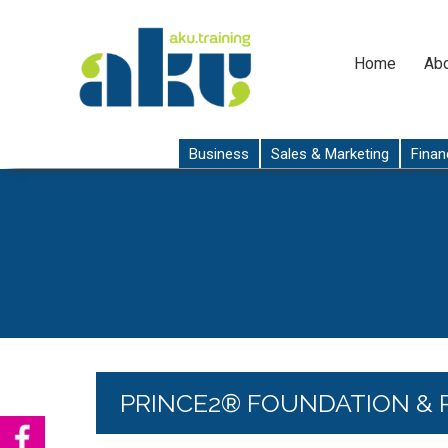
Home
Abo
Business
Sales & Marketing
Finan
PRINCE2® FOUNDATION & 