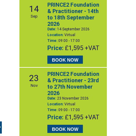
PRINCE2 Foundation
14
& Practitioner - 14th
Sep
to 18th September
2026
Date:
14 September 2026
Location:
Virtual
Time:
09:00 - 17:00
Price:
£1,595 +VAT
BOOK NOW
PRINCE2 Foundation
23
& Practitioner - 23rd
Nov
to 27th November
2026
Date:
23 November 2026
Location:
Virtual
Time:
09:00 - 17:00
Price:
£1,595 +VAT
BOOK NOW