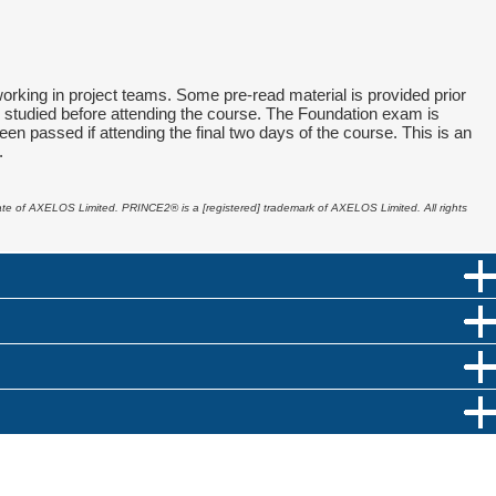
king in project teams. Some pre-read material is provided prior
nd studied before attending the course. The Foundation exam is
en passed if attending the final two days of the course. This is an
.
liate of AXELOS Limited. PRINCE2
®
is a [registered] trademark of AXELOS Limited. All rights