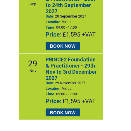
Sep
to 24th September
2027
Date:
20 September 2027
Location:
Virtual
Time:
09:00 - 17:00
Price:
£1,595 +VAT
BOOK NOW
PRINCE2 Foundation
29
& Practitioner - 29th
Nov
Nov to 3rd December
2027
Date:
29 November 2027
Location:
Virtual
Time:
09:00 - 17:00
Price:
£1,595 +VAT
BOOK NOW