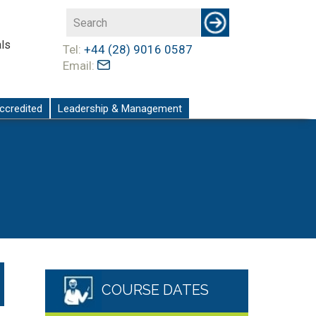
ls
Tel:
+44 (28) 9016 0587
Email:
ccredited
Leadership & Management
COURSE DATES