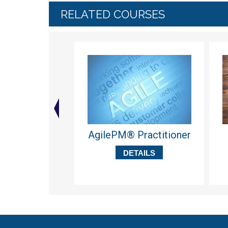
RELATED COURSES
AgilePM® Practitioner
DETAILS