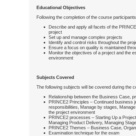
Educational Objectives
Following the completion of the course participants 
Describe and apply all facets of the PRINCE
project
Set up and manage complex projects
Identify and control risks throughout the proj
Ensure a focus on quality is maintained thro
Monitor the objectives of a project and the 
environment
Subjects Covered
The following subjects will be covered during the c
Relationship between the Business Case, p
PRINCE2 Principles – Continued business jus
responsibilities, Manage by stages, Manage 
the project environment
PRINCE2 processes – Starting Up a Project, In
Managing Product Delivery, Managing Stage
PRINCE2 Themes – Business Case, Organiza
Examination technique for the exam