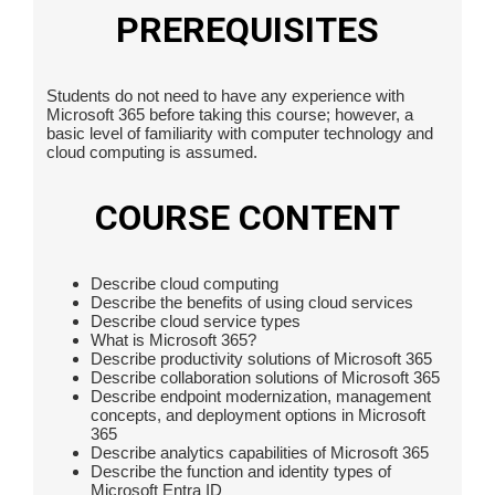
PREREQUISITES
Students do not need to have any experience with
Microsoft 365 before taking this course; however, a
basic level of familiarity with computer technology and
cloud computing is assumed.
COURSE CONTENT
Describe cloud computing
Describe the benefits of using cloud services
Describe cloud service types
What is Microsoft 365?
Describe productivity solutions of Microsoft 365
Describe collaboration solutions of Microsoft 365
Describe endpoint modernization, management
concepts, and deployment options in Microsoft
365
Describe analytics capabilities of Microsoft 365
Describe the function and identity types of
Microsoft Entra ID