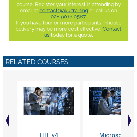
course. Register your interest in attending by
email at
contact@aku.training
or call us on
028 9016 0587
.
If you have four or more participants, inhouse
delivery may be more cost effective.
Contact
us
today for a quote.
RELATED COURSES
ITIL v4
Microsoft -