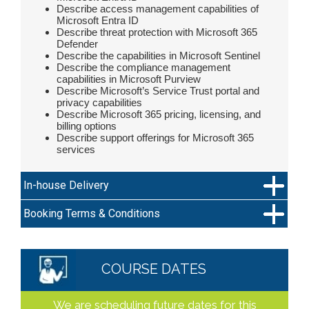
Describe access management capabilities of
Microsoft Entra ID
Describe threat protection with Microsoft 365
Defender
Describe the capabilities in Microsoft Sentinel
Describe the compliance management
capabilities in Microsoft Purview
Describe Microsoft’s Service Trust portal and
privacy capabilities
Describe Microsoft 365 pricing, licensing, and
billing options
Describe support offerings for Microsoft 365
services
In-house Delivery
Booking Terms & Conditions
COURSE DATES
We are scheduling future dates for this