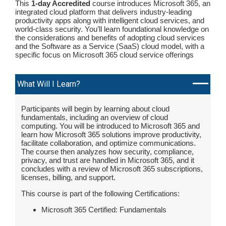
This
1-day Accredited
course introduces Microsoft 365, an
integrated cloud platform that delivers industry-leading
productivity apps along with intelligent cloud services, and
world-class security. You’ll learn foundational knowledge on
the considerations and benefits of adopting cloud services
and the Software as a Service (SaaS) cloud model, with a
specific focus on Microsoft 365 cloud service offerings
What Will I Learn?
Participants will begin by learning about cloud
fundamentals, including an overview of cloud
computing. You will be introduced to Microsoft 365 and
learn how Microsoft 365 solutions improve productivity,
facilitate collaboration, and optimize communications.
The course then analyzes how security, compliance,
privacy, and trust are handled in Microsoft 365, and it
concludes with a review of Microsoft 365 subscriptions,
licenses, billing, and support.
This course is part of the following Certifications:
Microsoft 365 Certified: Fundamentals