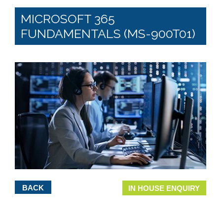
MICROSOFT 365
FUNDAMENTALS (MS-900T01)
BACK
IN HOUSE ENQUIRY