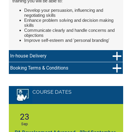
training you will be able to:
Develop your persuasion, influencing and
negotiating skills
Enhance problem solving and decision making
skills
Communicate clearly and handle concerns and
objections
Improve self-esteem and 'personal branding'
In-house Delivery
Booking Terms & Conditions
COURSE DATES
23
Sep