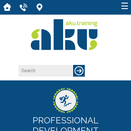
☰
PROFESSIONAL
DEVELOPMENT