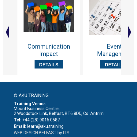
Communication
Event
Impact
Management
DETAILS
DETAILS
© AKU TRAINING
Training Venue:
Mount Business Centre,
2 Woodstock Link, Belfast, BT6 8DD, Co. Antrim
Tel:
+44 (28) 9016 0587
Email:
learn@aku.training
WEB DESIGN BELFAST
by
ITS