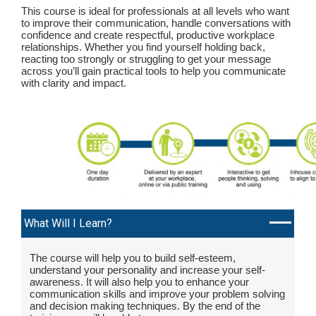
This course is ideal for professionals at all levels who want
to improve their communication, handle conversations with
confidence and create respectful, productive workplace
relationships. Whether you find yourself holding back,
reacting too strongly or struggling to get your message
across you’ll gain practical tools to help you communicate
with clarity and impact.
What Will I Learn?
The course will help you to build self-esteem,
understand your personality and increase your self-
awareness. It will also help you to enhance your
communication skills and improve your problem solving
and decision making techniques. By the end of the