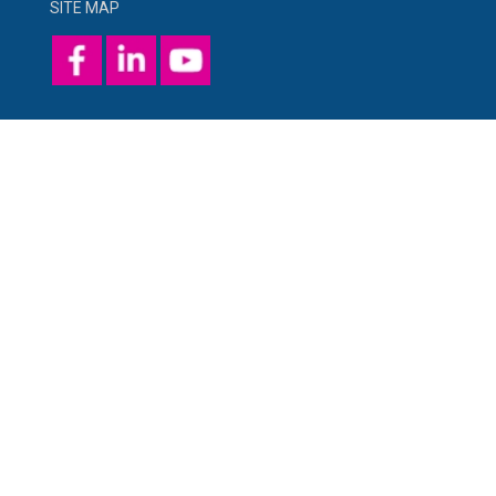
SITE MAP