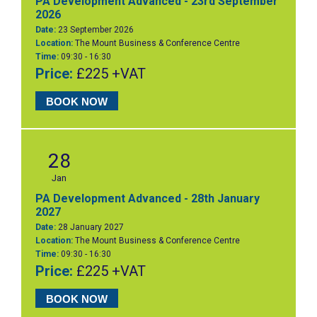
PA Development Advanced - 23rd September
2026
Date:
23 September 2026
Location:
The Mount Business & Conference Centre
Time:
09:30 - 16:30
Price:
£225 +VAT
BOOK NOW
28
Jan
PA Development Advanced - 28th January
2027
Date:
28 January 2027
Location:
The Mount Business & Conference Centre
Time:
09:30 - 16:30
Price:
£225 +VAT
BOOK NOW