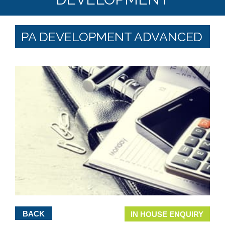
PA DEVELOPMENT ADVANCED
BACK
IN HOUSE ENQUIRY