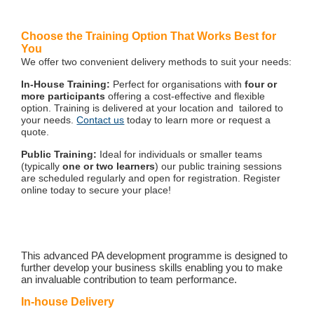
Choose the Training Option That Works Best for
You
We offer two convenient delivery methods to suit your needs:
In-House Training:
Perfect for organisations with
four or
more participants
offering a cost-effective and flexible
option. Training is delivered at your location and tailored to
your needs.
Contact us
today to learn more or request a
quote.
Public Training:
Ideal for individuals or smaller teams
(typically
one or two learners
) our public training sessions
are scheduled regularly and open for registration. Register
online today to secure your place!
This advanced PA development programme is designed to
further develop your business skills enabling you to make
an invaluable contribution to team performance.
In-house Delivery