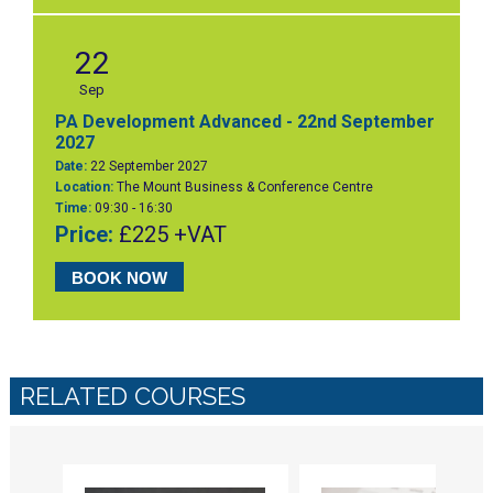
22
Sep
PA Development Advanced - 22nd September
2027
Date:
22 September 2027
Location:
The Mount Business & Conference Centre
Time:
09:30 - 16:30
Price:
£225 +VAT
BOOK NOW
RELATED COURSES