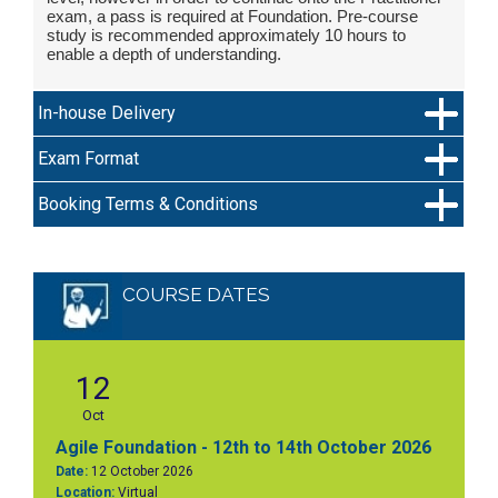
exam, a pass is required at Foundation. Pre-course
study is recommended approximately 10 hours to
enable a depth of understanding.
In-house Delivery
Exam Format
Booking Terms & Conditions
COURSE DATES
12
Oct
Agile Foundation - 12th to 14th October 2026
Date:
12 October 2026
Location:
Virtual