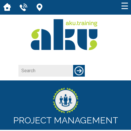
☰
PROJECT MANAGEMENT