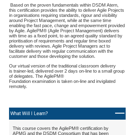
Based on the proven fundamentals within DSDM Atern,
this certification provides the ability to deliver Agile Projects
in organisations requiring standards, rigour and visibility
around Project Management, while at the same time
enabling the fast pace, change and empowerment provided
by Agile. AgilePM® (Agile Project Management) delivers
with time as a fixed point, to an agreed quality standard by
prioritisation of requirements and regular time boxed
delivery with reviews. Agile Project Managers act to
facilitate delivery with regular communication with the
customer and those developing the solution.
Our virtual version of the traditional classroom delivery
is trainer-led, delivered over 2 days on-line to a small group
of delegates. The AgilePM®
Foundation examination is taken on-line and invigilated
remotely.
What Will I Learn?
This course covers the AgilePM® certification by
APMG and the DSDM Consortium that has been