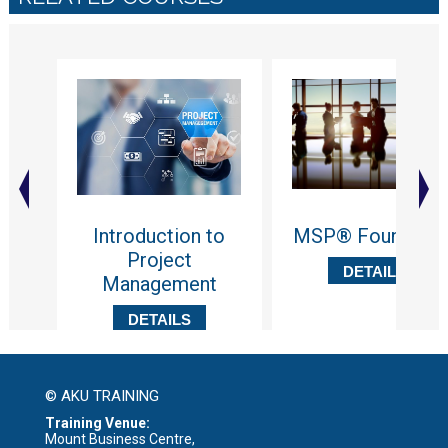
Introduction to
MSP® Foundatio
Project
DETAILS
Management
DETAILS
© AKU TRAINING
Training Venue:
Mount Business Centre,