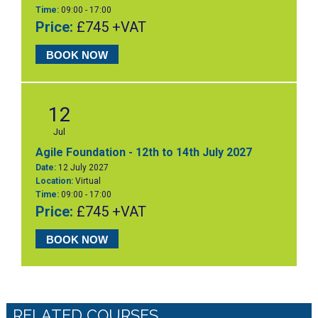
Time:
09:00 - 17:00
Price:
£745 +VAT
BOOK NOW
12
Jul
Agile Foundation - 12th to 14th July 2027
Date:
12 July 2027
Location:
Virtual
Time:
09:00 - 17:00
Price:
£745 +VAT
BOOK NOW
RELATED COURSES