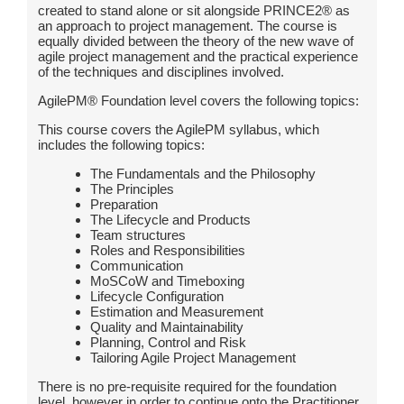
created to stand alone or sit alongside PRINCE2® as
an approach to project management. The course is
equally divided between the theory of the new wave of
agile project management and the practical experience
of the techniques and disciplines involved.
AgilePM® Foundation level covers the following topics:
This course covers the AgilePM syllabus, which
includes the following topics:
The Fundamentals and the Philosophy
The Principles
Preparation
The Lifecycle and Products
Team structures
Roles and Responsibilities
Communication
MoSCoW and Timeboxing
Lifecycle Configuration
Estimation and Measurement
Quality and Maintainability
Planning, Control and Risk
Tailoring Agile Project Management
There is no pre-requisite required for the foundation
level, however in order to continue onto the Practitioner