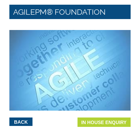
AGILEPM® FOUNDATION
BACK
IN HOUSE ENQUIRY