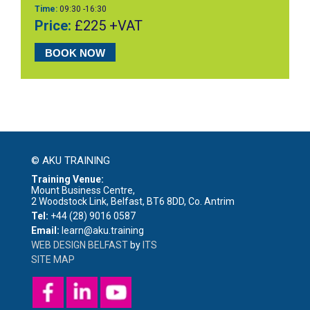
Time:
09:30 -16:30
Price:
£225 +VAT
BOOK NOW
© AKU TRAINING
Training Venue:
Mount Business Centre,
2 Woodstock Link, Belfast, BT6 8DD, Co. Antrim
Tel:
+44 (28) 9016 0587
Email:
learn@aku.training
WEB DESIGN BELFAST
by
ITS
SITE MAP