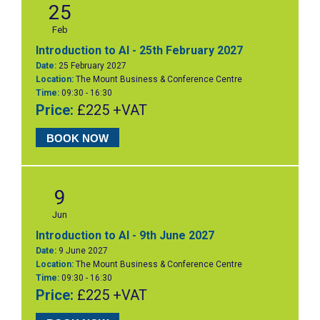
25
Feb
Introduction to AI - 25th February 2027
Date:
25 February 2027
Location:
The Mount Business & Conference Centre
Time:
09:30 - 16:30
Price:
£225 +VAT
BOOK NOW
9
Jun
Introduction to AI - 9th June 2027
Date:
9 June 2027
Location:
The Mount Business & Conference Centre
Time:
09:30 - 16:30
Price:
£225 +VAT