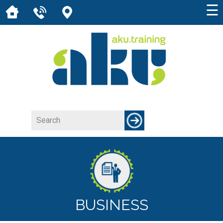
☰
BUSINESS