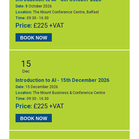
Date:
8 October 2026
Location:
The Mount Conference Centre, Belfast
Time:
09:30 - 16:30
Price:
£225 +VAT
BOOK NOW
15
Dec
Introduction to AI - 15th December 2026
Date:
15 December 2026
Location:
The Mount Business & Conference Centre
Time:
09:30 - 16:30
Price:
£225 +VAT
BOOK NOW