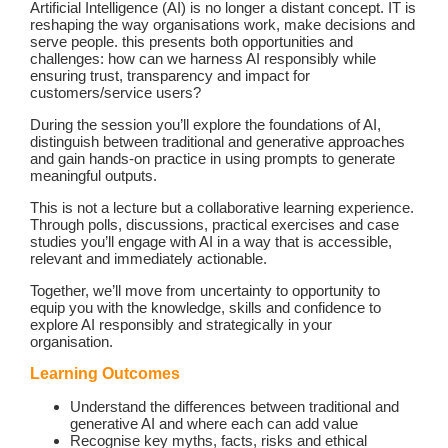
Artificial Intelligence (AI) is no longer a distant concept. IT is
reshaping the way organisations work, make decisions and
serve people. this presents both opportunities and
challenges: how can we harness AI responsibly while
ensuring trust, transparency and impact for
customers/service users?
During the session you’ll explore the foundations of AI,
distinguish between traditional and generative approaches
and gain hands-on practice in using prompts to generate
meaningful outputs.
This is not a lecture but a collaborative learning experience.
Through polls, discussions, practical exercises and case
studies you’ll engage with AI in a way that is accessible,
relevant and immediately actionable.
Together, we’ll move from uncertainty to opportunity to
equip you with the knowledge, skills and confidence to
explore AI responsibly and strategically in your
organisation.
Learning Outcomes
Understand the differences between traditional and
generative AI and where each can add value
Recognise key myths, facts, risks and ethical