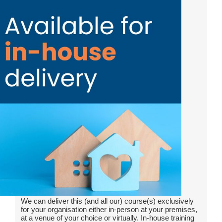
We can deliver this (and all our) course(s) exclusively
for your organisation either in-person at your premises,
at a venue of your choice or virtually. In-house training