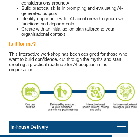
considerations around AI
Build practical skills in prompting and evaluating AI-
generated outputs
Identify opportunities for AI adoption within your own
functions and departments
Create with an initial action plan tailored to your
organisational context
Is it for me?
This interactive workshop has been designed for those who
want to build confidence, cut through the myths and start
creating a practical roadmap for AI adoption in their
organisation.
In-house Delivery