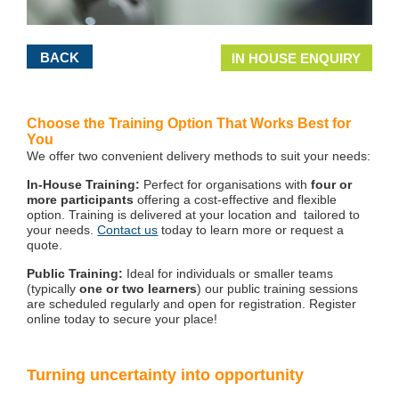
BACK
IN HOUSE ENQUIRY
Choose the Training Option That Works Best for
You
We offer two convenient delivery methods to suit your needs:
In-House Training:
Perfect for organisations with
four or
more participants
offering a cost-effective and flexible
option. Training is delivered at your location and tailored to
your needs.
Contact us
today to learn more or request a
quote.
Public Training:
Ideal for individuals or smaller teams
(typically
one or two learners
) our public training sessions
are scheduled regularly and open for registration. Register
online today to secure your place!
Turning uncertainty into opportunity