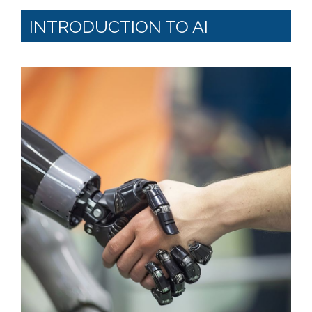
INTRODUCTION TO AI