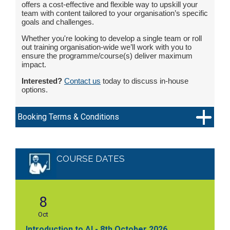
offers a cost-effective and flexible way to upskill your
team with content tailored to your organisation’s specific
goals and challenges.
Whether you're looking to develop a single team or roll
out training organisation-wide we’ll work with you to
ensure the programme/course(s) deliver maximum
impact.
Interested?
Contact us
today to discuss in-house
options.
Booking Terms & Conditions
COURSE DATES
8
Oct
Introduction to AI - 8th October 2026