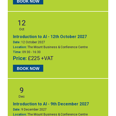
BOOK NOW
12
Oct
Introduction to AI - 12th October 2027
Date:
12 October 2027
Location:
The Mount Business & Conference Centre
Time:
09:30 - 16:30
Price:
£225 +VAT
BOOK NOW
9
Dec
Introduction to AI - 9th December 2027
Date:
9 December 2027
Location:
The Mount Business & Conference Centre