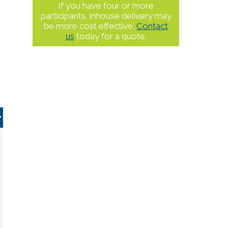
If you have four or more
participants, inhouse delivery may
be more cost effective.
Contact
us
today for a quote.