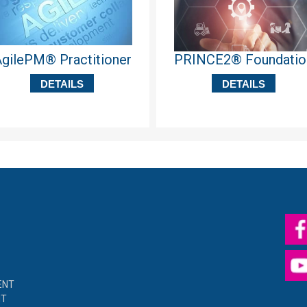
gilePM® Practitioner
PRINCE2® Foundatio
DETAILS
DETAILS
ENT
NT