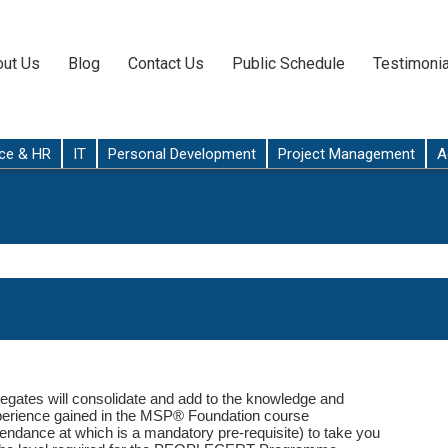
ut Us
Blog
Contact Us
Public Schedule
Testimonia
ce & HR
IT
Personal Development
Project Management
A
egates will consolidate and add to the knowledge and
erience gained in the MSP® Foundation course
tendance at which is a mandatory pre-requisite) to take you