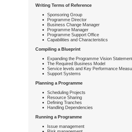
Writing Terms of Reference
Sponsoring Group
Programme Director
Business Change Manager
Programme Manager
Programme Support Office
Capabilities and Characteristics
Compiling a Blueprint
Expanding the Programme Vision Statemen
The Required Business Model
Service levels and Key Performance Measu
Support Systems
Planning a Programme
Scheduling Projects
Resource Sharing
Defining Tranches
Handling Dependencies
Running a Programme
Issue management
Risk management