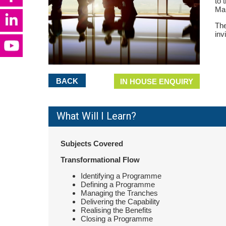
to 
Man
The
inv
BACK
IN HOUSE ENQUIRY
What Will I Learn?
Subjects Covered
Transformational Flow
Identifying a Programme
Defining a Programme
Managing the Tranches
Delivering the Capability
Realising the Benefits
Closing a Programme