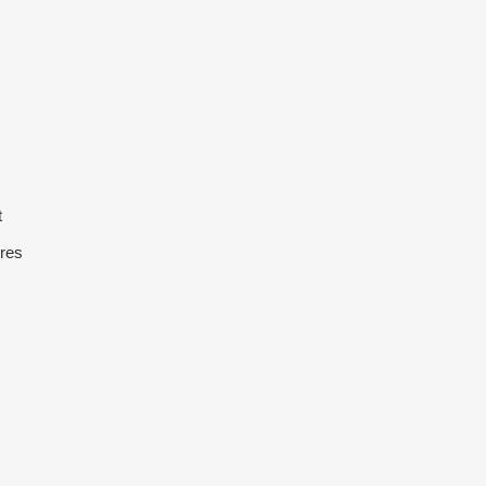
t
res