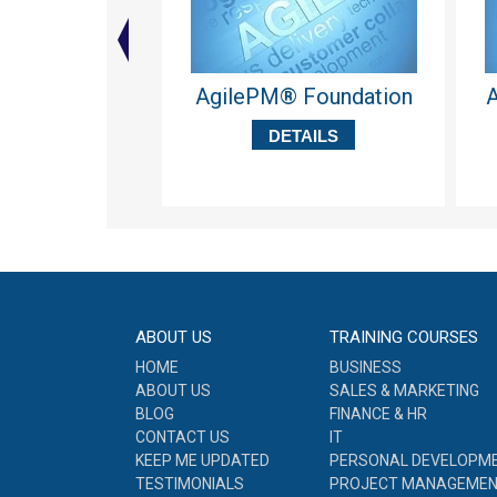
AgilePM® Foundation
A
DETAILS
ABOUT US
TRAINING COURSES
HOME
BUSINESS
ABOUT US
SALES & MARKETING
BLOG
FINANCE & HR
CONTACT US
IT
KEEP ME UPDATED
PERSONAL DEVELOPM
TESTIMONIALS
PROJECT MANAGEME