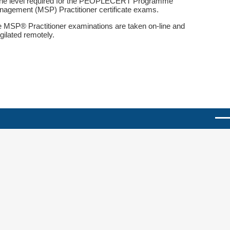
the level required for the PEOPLECERT Programme
agement (MSP) Practitioner certificate exams.
 MSP® Practitioner examinations are taken on-line and
igilated remotely.