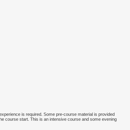
xperience is required. Some pre-course material is provided
the course start. This is an intensive course and some evening