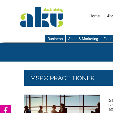
Home
Abo
Business
Sales & Marketing
Finan
MSP® PRACTITIONER
Del
exp
(at