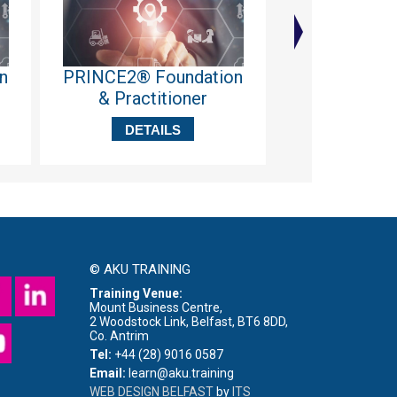
n
PRINCE2® Foundation
& Practitioner
DETAILS
© AKU TRAINING
Training Venue:
Mount Business Centre,
2 Woodstock Link, Belfast, BT6 8DD,
Co. Antrim
Tel:
+44 (28) 9016 0587
Email:
learn@aku.training
WEB DESIGN BELFAST
by
ITS