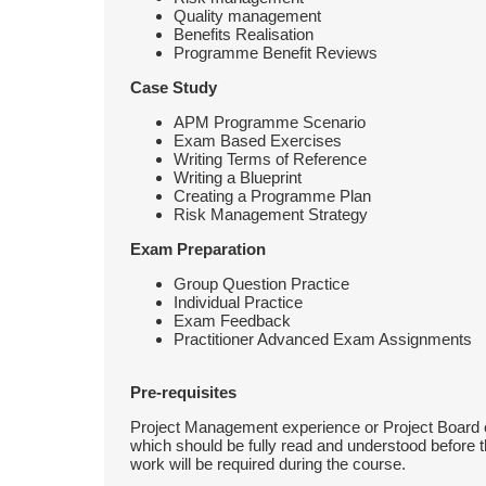
Quality management
Benefits Realisation
Programme Benefit Reviews
Case Study
APM Programme Scenario
Exam Based Exercises
Writing Terms of Reference
Writing a Blueprint
Creating a Programme Plan
Risk Management Strategy
Exam Preparation
Group Question Practice
Individual Practice
Exam Feedback
Practitioner Advanced Exam Assignments
Pre-requisites
Project Management experience or Project Board e
which should be fully read and understood before 
work will be required during the course.