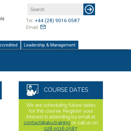
ls
Tel:
+44 (28) 9016 0587
Email:
ccredited
Leadership & Management
COURSE DATES
We are scheduling future dates
for this course. Register your
interest in attending by email at
contact@aku.training
or call us on
028 9016 0587
.