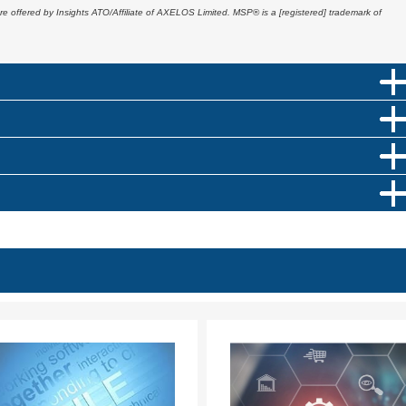
re offered by Insights ATO/Affiliate of AXELOS Limited. MSP
®
is a [registered] trademark of