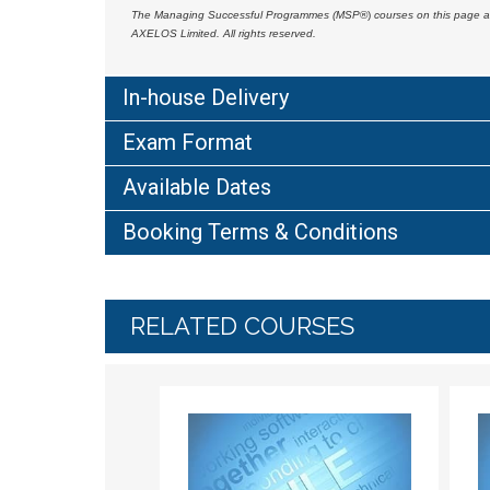
The Managing Successful Programmes (MSP
®)
courses on this page a
AXELOS Limited. All rights reserved.
In-house Delivery
Exam Format
Available Dates
Booking Terms & Conditions
RELATED COURSES