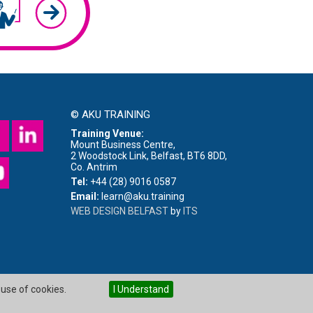
© AKU TRAINING
Training Venue:
Mount Business Centre,
2 Woodstock Link, Belfast, BT6 8DD,
Co. Antrim
Tel:
+44 (28) 9016 0587
Email:
learn@aku.training
WEB DESIGN BELFAST
by
ITS
 use of cookies.
I Understand