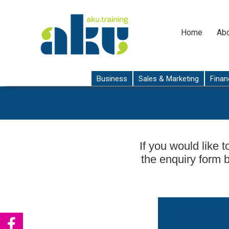
Home
Abo
Business
Sales & Marketing
Finan
If you would like t
the enquiry form 