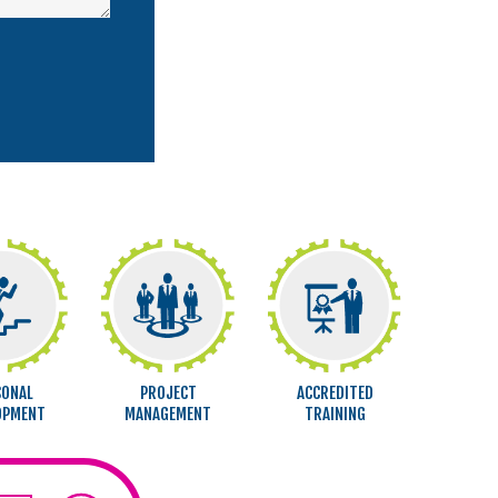
SONAL
PROJECT
ACCREDITED
OPMENT
MANAGEMENT
TRAINING