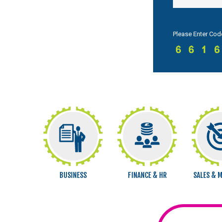
Please Enter Cod
BUSINESS
FINANCE & HR
SALES & 