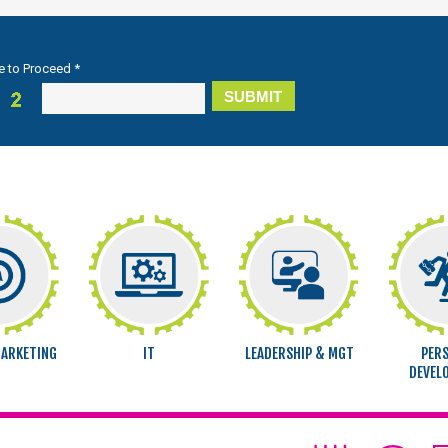
e to Proceed *
MARKETING
IT
LEADERSHIP & MGT
PER
DEVEL