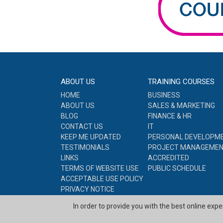
ABOUT US
TRAINING COURSES
HOME
BUSINESS
ABOUT US
SALES & MARKETING
BLOG
FINANCE & HR
CONTACT US
IT
KEEP ME UPDATED
PERSONAL DEVELOPM
TESTIMONIALS
PROJECT MANAGEME
LINKS
ACCREDITED
TERMS OF WEBSITE USE
PUBLIC SCHEDULE
ACCEPTABLE USE POLICY
PRIVACY NOTICE
COOKIE POLICY
In order to provide you with the best online exp
SITE MAP