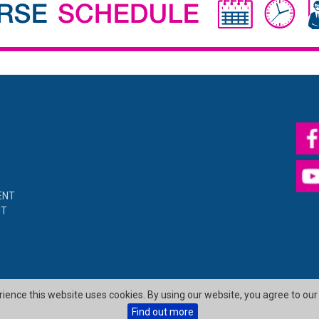
ENT
NT
erience this website uses cookies. By using our website, you agree to our
Find out more