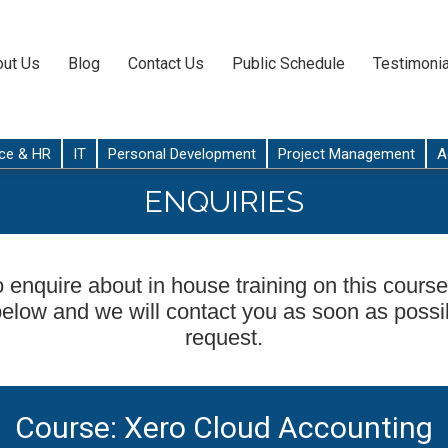
ut Us
Blog
Contact Us
Public Schedule
Testimonia
ce & HR
IT
Personal Development
Project Management
A
ENQUIRIES
o enquire about in house training on this course,
below and we will contact you as soon as possi
request.
Course: Xero Cloud Accounting