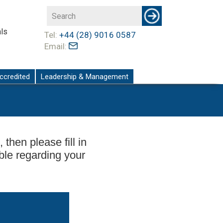
ls
Tel:
+44 (28) 9016 0587
Email:
ccredited
Leadership & Management
 then please fill in
ble regarding your