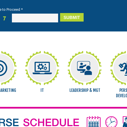
e to Proceed *
MARKETING
IT
LEADERSHIP & MGT
PER
DEVEL