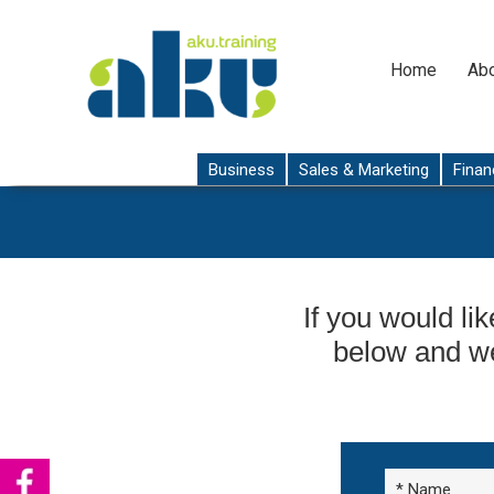
Home
Abo
Business
Sales & Marketing
Finan
If you would lik
below and we