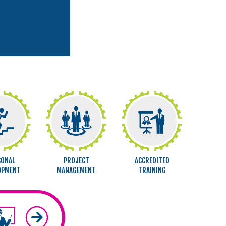
SONAL
PROJECT
ACCREDITED
OPMENT
MANAGEMENT
TRAINING