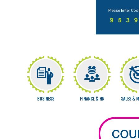
Please Enter Cod
BUSINESS
FINANCE & HR
SALES & 