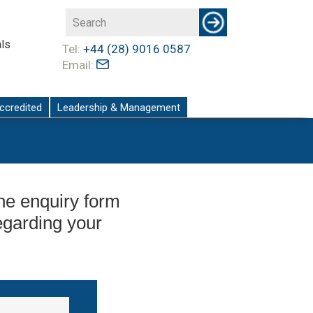
ls
Tel:
+44 (28) 9016 0587
Email:
ccredited
Leadership & Management
 the enquiry form
egarding your