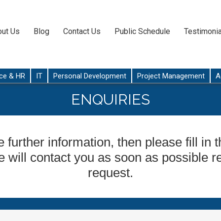
ut Us
Blog
Contact Us
Public Schedule
Testimonia
ce & HR
IT
Personal Development
Project Management
A
ENQUIRIES
e further information, then please fill in
 will contact you as soon as possible r
request.